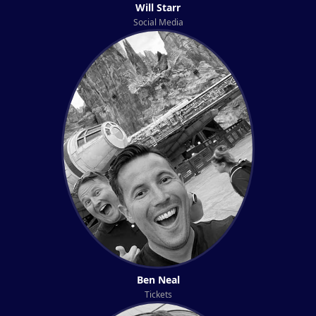
Will Starr
Social Media
Ben Neal
Tickets