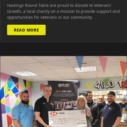
Hastings Round Table are proud to donate to Veterans'
Growth, a local charity on a mission to provide support and
opportunities for veterans in our community.
READ MORE