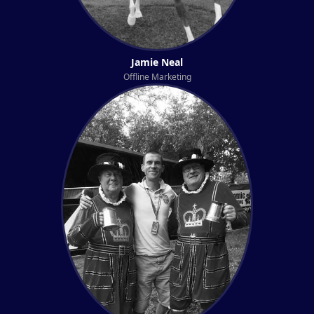
Jamie Neal
Offline Marketing