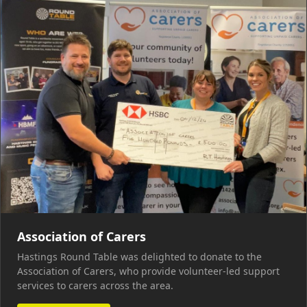
Association of Carers
Hastings Round Table was delighted to donate to the
Association of Carers, who provide volunteer-led support
services to carers across the area.