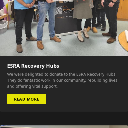
ESRA Recovery Hubs
We were delighted to donate to the ESRA Recovery Hubs.
They do fantastic work in our community, rebuilding lives
and offering vital support.
READ MORE