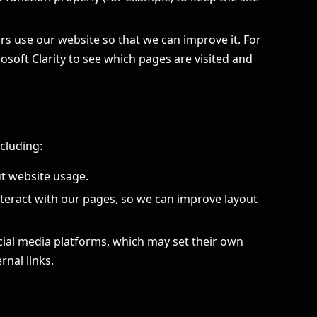
rs use our website so that we can improve it. For
soft Clarity to see which pages are visited and
ncluding:
ut website usage.
teract with our pages, so we can improve layout
cial media platforms, which may set their own
nal links.