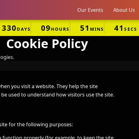
Our Events
About Us
330
09
51
41
DAYS
HOURS
MINS
SECS
Cookie Policy
ogies.
hen you visit a website. They help the site
be used to understand how visitors use the site.
te for the following purposes:
 function properly (for example, to keep the site