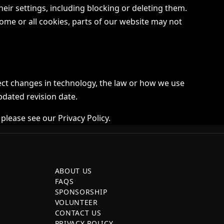
ir settings, including blocking or deleting them.
ome or all cookies, parts of our website may not
ect changes in technology, the law or how we use
pdated revision date.
 please see our
Privacy Policy
.
ABOUT US
FAQS
SPONSORSHIP
VOLUNTEER
CONTACT US
PRIVACY POLICY