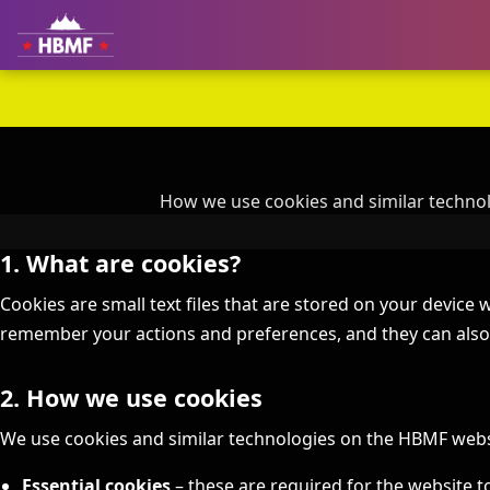
How we use cookies and similar technol
1. What are cookies?
Cookies are small text files that are stored on your device w
remember your actions and preferences, and they can also 
2. How we use cookies
We use cookies and similar technologies on the HBMF websi
Essential cookies
– these are required for the website to