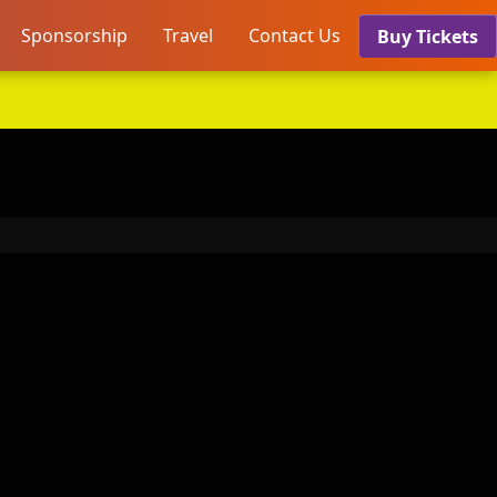
Sponsorship
Travel
Contact Us
Buy Tickets