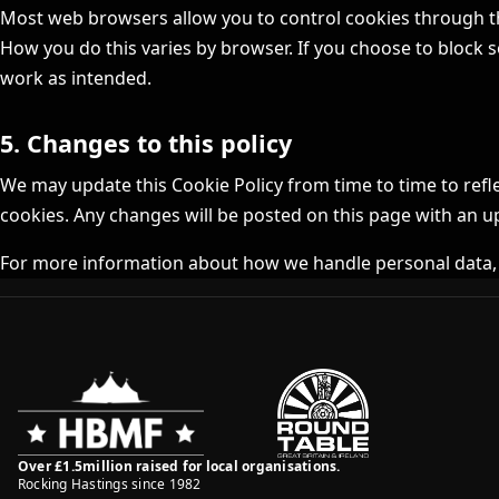
Most web browsers allow you to control cookies through the
How you do this varies by browser. If you choose to block s
work as intended.
5. Changes to this policy
We may update this Cookie Policy from time to time to refl
cookies. Any changes will be posted on this page with an u
For more information about how we handle personal data,
Over £1.5million raised for local organisations.
Rocking Hastings since 1982