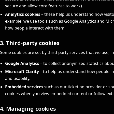
secure and allow core features to work).
Analytics cookies
– these help us understand how visito
example, we use tools such as Google Analytics and Micro
how people interact with them.
3. Third-party cookies
Some cookies are set by third-party services that we use, i
Google Analytics
– to collect anonymised statistics abo
Microsoft Clarity
– to help us understand how people in
and usability.
Embedded services
such as our ticketing provider or so
cookies when you view embedded content or follow exter
4. Managing cookies