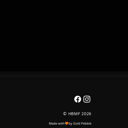
© HBMF 2026
Made with
by Gold Pebble